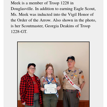
Meek is a member of Troop 1228 in
Douglasville. In addition to earning Eagle Scout,
Ms. Meek was inducted into the Vigil Honor of
the Order of the Arrow. Also shown in the photo,
is her Scoutmaster, Georgia Deakins of Troop
1228-GT.