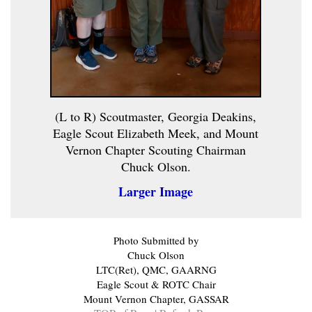
(L to R) Scoutmaster, Georgia Deakins,
Eagle Scout Elizabeth Meek, and Mount
Vernon Chapter Scouting Chairman
Chuck Olson.
Larger Image
Photo Submitted by
Chuck Olson
LTC(Ret), QMC, GAARNG
Eagle Scout & ROTC Chair
Mount Vernon Chapter, GASSAR