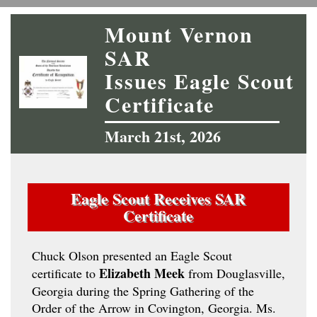
Mount Vernon
SAR
Issues Eagle Scout
Certificate
March 21st, 2026
Eagle Scout Receives SAR
Certificate
Chuck Olson presented an Eagle Scout
Elizabeth Meek
certificate to
from Douglasville,
Georgia during the Spring Gathering of the
Order of the Arrow in Covington, Georgia. Ms.