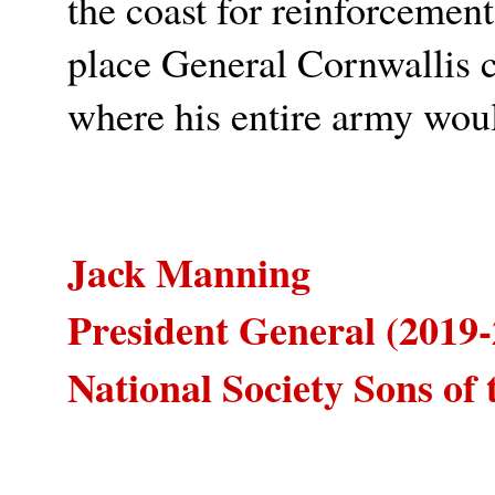
the coast for reinforcement
place General Cornwallis 
where his entire army woul
Jack Manning
President General (2019-
National Society Sons of