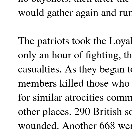
would gather again and run
The patriots took the Loyal
only an hour of fighting, t
casualties. As they began t
members killed those who 
for similar atrocities com
other places. 290 British s
wounded. Another 668 were