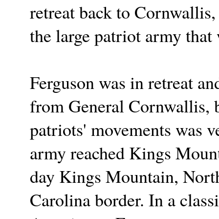
retreat back to Cornwallis
the large patriot army that
Ferguson was in retreat an
from General Cornwallis, b
patriots' movements was ve
army reached Kings Mounta
day Kings Mountain, North 
Carolina border. In a class