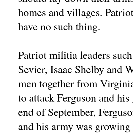
homes and villages. Patrio
have no such thing.
Patriot militia leaders suc
Sevier, Isaac Shelby and 
men together from Virginia
to attack Ferguson and his
end of September, Ferguso
and his army was growing 