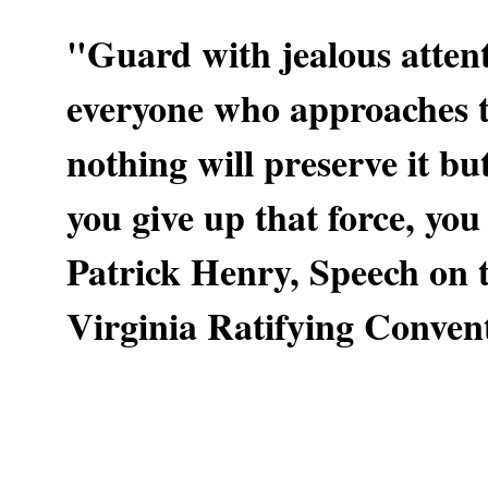
"Guard with jealous attent
everyone who approaches th
nothing will preserve it b
you give up that force, you
Patrick Henry, Speech on t
Virginia Ratifying Conven