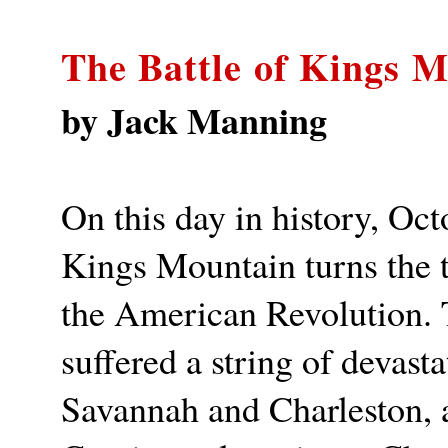
The Battle of Kings 
by Jack Manning
On this day in history, Oct
Kings Mountain turns the t
the American Revolution. T
suffered a string of devasta
Savannah and Charleston, 