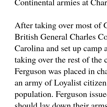
Continental armies at Cha
After taking over most of 
British General Charles C
Carolina and set up camp at
taking over the rest of the
Ferguson was placed in char
an army of Loyalist citize
population. Ferguson issue
should lay down their arms