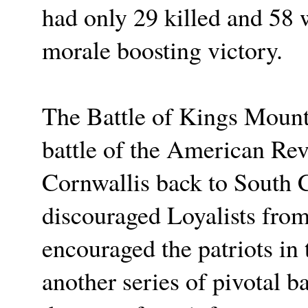
had only 29 killed and 58
morale boosting victory.
The Battle of Kings Mount
battle of the American Rev
Cornwallis back to South Ca
discouraged Loyalists from 
encouraged the patriots in 
another series of pivotal ba