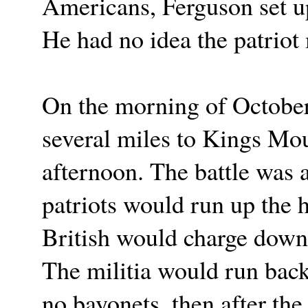
Americans, Ferguson set u
He had no idea the patriot
On the morning of October 7
several miles to Kings Mou
afternoon. The battle was 
patriots would run up the h
British would charge down
The militia would run back
no bayonets, then after the